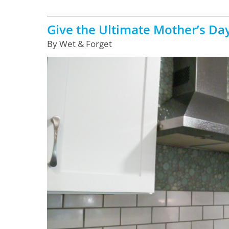
Give the Ultimate Mother’s Day
By Wet & Forget