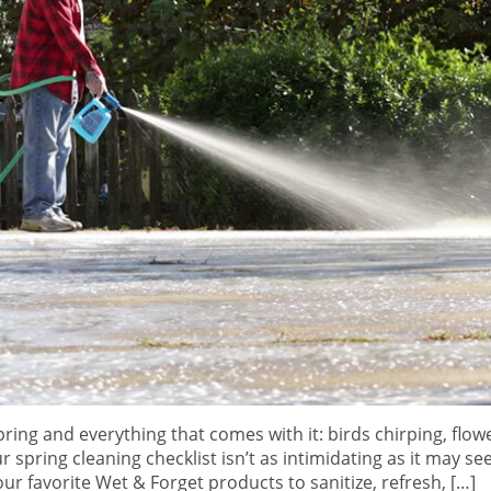
ring and everything that comes with it: birds chirping, flow
r spring cleaning checklist isn’t as intimidating as it may see
ur favorite Wet & Forget products to sanitize, refresh, […]