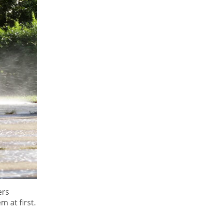
ers
m at first.