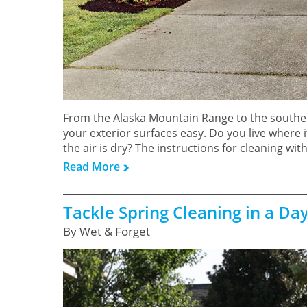
From the Alaska Mountain Range to the souther
your exterior surfaces easy. Do you live where 
the air is dry? The instructions for cleaning wi
Read More
Tackle Spring Cleaning in a Da
By Wet & Forget