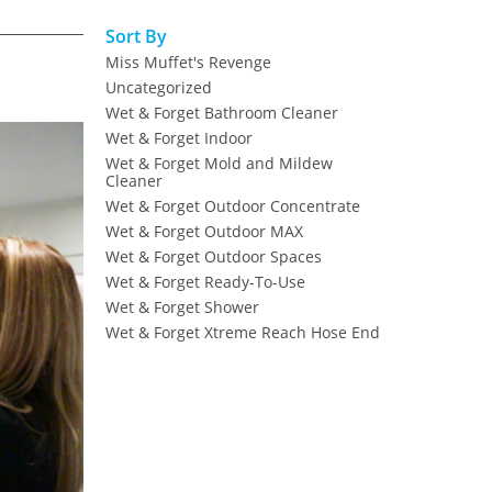
Sort By
Miss Muffet's Revenge
Uncategorized
Wet & Forget Bathroom Cleaner
Wet & Forget Indoor
Wet & Forget Mold and Mildew
Cleaner
Wet & Forget Outdoor Concentrate
Wet & Forget Outdoor MAX
Wet & Forget Outdoor Spaces
Wet & Forget Ready-To-Use
Wet & Forget Shower
Wet & Forget Xtreme Reach Hose End