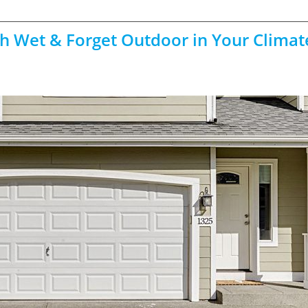
th Wet & Forget Outdoor in Your Climat