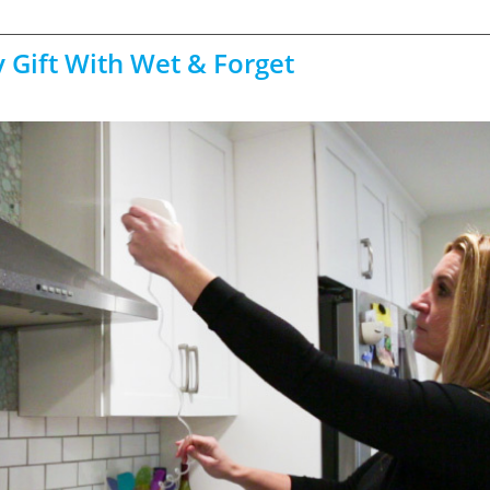
 Gift With Wet & Forget