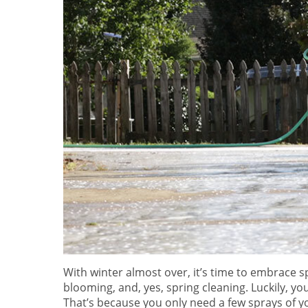
With winter almost over, it’s time to embrace sp
blooming, and, yes, spring cleaning. Luckily, you
That’s because you only need a few sprays of yo