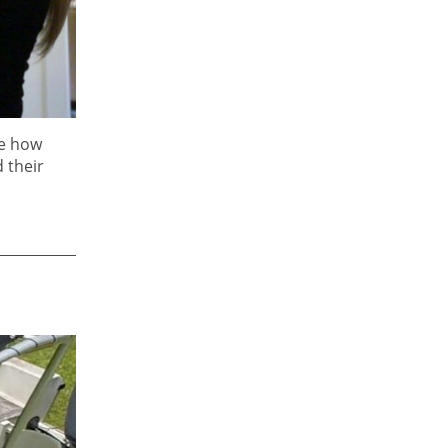
fe how
 their