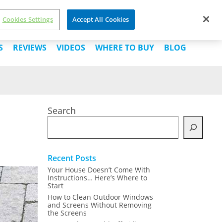
Cookies Settings
Accept All Cookies
About Us
Contact Us
Buy Now
S
REVIEWS
VIDEOS
WHERE TO BUY
BLOG
Search
Recent Posts
Your House Doesn’t Come With
Instructions… Here’s Where to
Start
How to Clean Outdoor Windows
and Screens Without Removing
the Screens