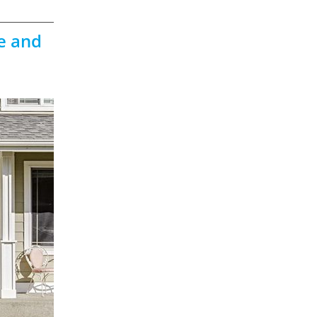
e and