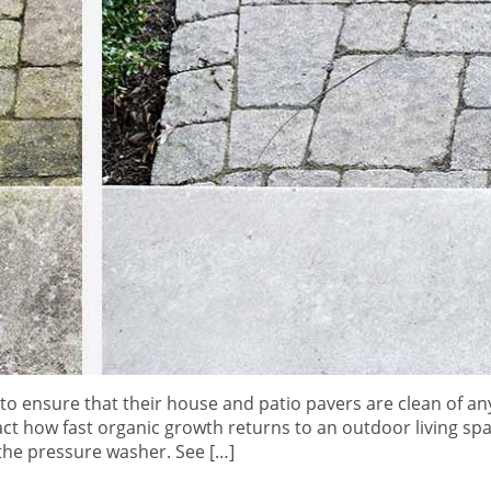
 to ensure that their house and patio pavers are clean of any
ct how fast organic growth returns to an outdoor living spa
 the pressure washer. See […]