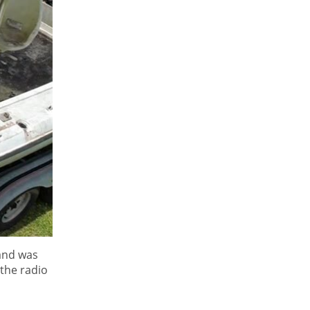
 and was
 the radio