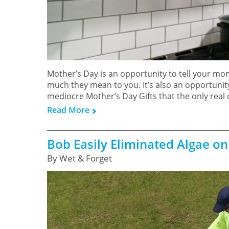
Mother’s Day is an opportunity to tell your mo
much they mean to you. It’s also an opportunity
mediocre Mother’s Day Gifts that the only real
Read More
Bob Easily Eliminated Algae on
By Wet & Forget