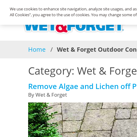
We use cookies to enhance site navigation, analyze site usages, and ass
All Cookies”, you agree to the use of cookies. You may change some of 
Home
Wet & Forget Outdoor Con
Category:
Wet & Forge
Remove Algae and Lichen off Pa
By Wet & Forget