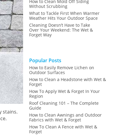
How to Clean Mold Off Siding
Without Scrubbing
What to Tackle First When Warmer
Weather Hits Your Outdoor Space
Cleaning Doesn’t Have to Take
Over Your Weekend: The Wet &
Forget Way
Popular Posts
How to Easily Remove Lichen on
Outdoor Surfaces
How to Clean a Headstone with Wet &
Forget
How To Apply Wet & Forget In Your
Region
Roof Cleaning 101 – The Complete
Guide
 stains.
How to Clean Awnings and Outdoor
ce.
Fabrics with Wet & Forget
How To Clean A Fence with Wet &
Forget