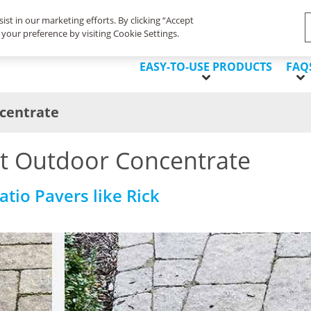
Life's Dirty. Clean Easy.
ist in our marketing efforts. By clicking “Accept
your preference by visiting Cookie Settings.
EASY-TO-USE PRODUCTS
FAQ
centrate
t Outdoor Concentrate
tio Pavers like Rick