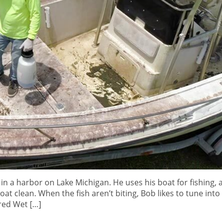
 in a harbor on Lake Michigan. He uses his boat for fishing,
at clean. When the fish aren’t biting, Bob likes to tune into
red Wet […]