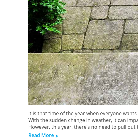
It is that time of the year when everyone wants
With the sudden change in weather, it can impa
However, this year, there’s no need to pull out
Read More