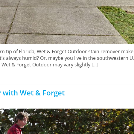
n tip of Florida, Wet & Forget Outdoor stain remover make
it’s always humid? Or, maybe you live in the southwestern U
th Wet & Forget Outdoor may vary slightly […]
y with Wet & Forget