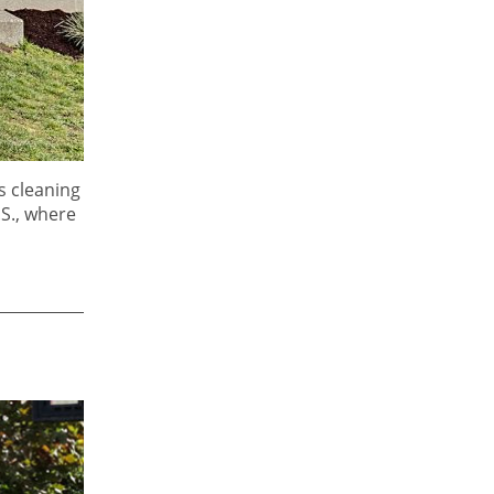
s cleaning
.S., where