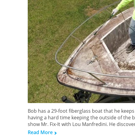
Bob has a 29-foot fiberglass boat that he keeps
having a hard time keeping the outside of the bo
show Mr. Fix-It with Lou Manfredini. He discove
Read More