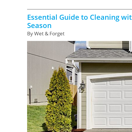
Essential Guide to Cleaning wi
Season
By Wet & Forget