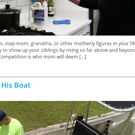
m, step-mom, grandma, or other motherly figures in your li
 to show up your siblings by rising so far above and beyond
 competition is who mom will deem […]
 His Boat