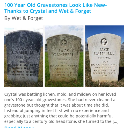
100 Year Old Gravestones Look Like New-
Thanks to Crystal and Wet & Forget
By Wet & Forget
Crystal was battling lichen, mold, and mildew on her loved
one’s 100+-year-old gravestones. She had never cleaned a
gravestone but thought that it was about time she did.
Instead of jumping in feet first with no experience and
grabbing just anything that could be potentially harmful,
especially to a century-old headstone, she turned to the […]