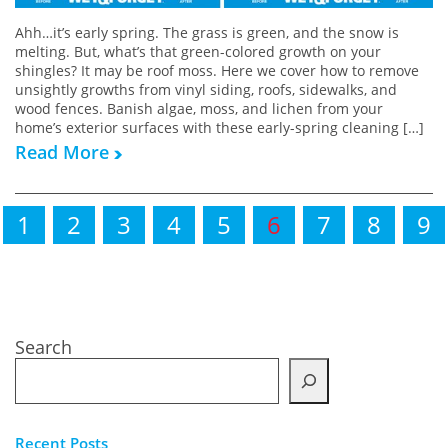
Ahh…it’s early spring. The grass is green, and the snow is
melting. But, what’s that green-colored growth on your
shingles? It may be roof moss. Here we cover how to remove
unsightly growths from vinyl siding, roofs, sidewalks, and
wood fences. Banish algae, moss, and lichen from your
home’s exterior surfaces with these early-spring cleaning […]
Read More
1
2
3
4
5
6
7
8
9
Search
Recent Posts