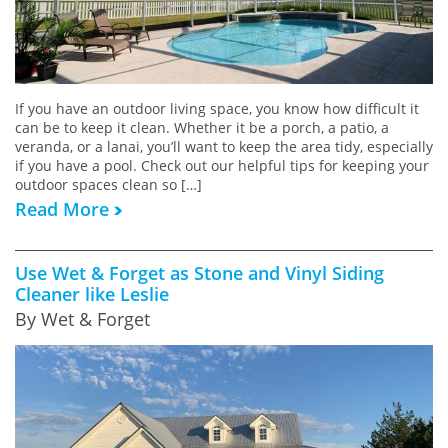
If you have an outdoor living space, you know how difficult it
can be to keep it clean. Whether it be a porch, a patio, a
veranda, or a lanai, you’ll want to keep the area tidy, especially
if you have a pool. Check out our helpful tips for keeping your
outdoor spaces clean so […]
Read More
Use Wet & Forget as Stone and Vinyl Siding
Cleaner like Leslie
By Wet & Forget