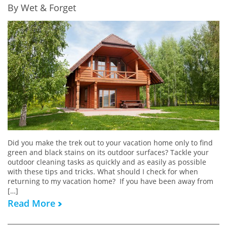
By Wet & Forget
Did you make the trek out to your vacation home only to find
green and black stains on its outdoor surfaces? Tackle your
outdoor cleaning tasks as quickly and as easily as possible
with these tips and tricks. What should I check for when
returning to my vacation home? If you have been away from
[…]
Read More