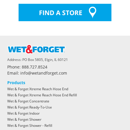
Address: PO Box 5805, Elgin, IL 60121
Phone: 888.727.8524
Email: info@wetandforget.com
Products
Wet & Forget Xtreme Reach Hose End
Wet & Forget Xtreme Reach Hose End Refill
Wet & Forget Concentrate
Wet & Forget Ready-To-Use
Wet & Forget Indoor
Wet & Forget Shower
Wet & Forget Shower - Refill