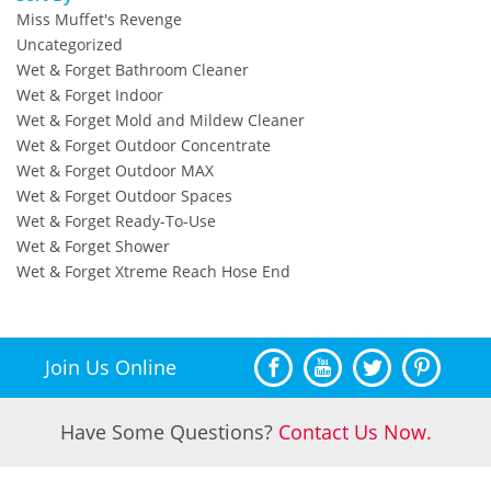
Miss Muffet's Revenge
Uncategorized
Wet & Forget Bathroom Cleaner
Wet & Forget Indoor
Wet & Forget Mold and Mildew Cleaner
Wet & Forget Outdoor Concentrate
Wet & Forget Outdoor MAX
Wet & Forget Outdoor Spaces
Wet & Forget Ready-To-Use
Wet & Forget Shower
Wet & Forget Xtreme Reach Hose End
Join Us Online
Have Some Questions?
Contact Us Now.