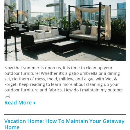
Now that summer is upon us, it is time to clean up your
outdoor furniture! Whether it’s a patio umbrella or a dining
set, rid them of moss, mold, mildew, and algae with Wet &
Forget. Keep reading to learn more about cleaning up your
outdoor furniture and fabrics. How do I maintain my outdoor
[…]
Read More
Vacation Home: How To Maintain Your Getaway
Home