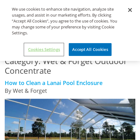
Life's Dirty. Clean Easy.
We use cookies to enhance site navigation, analyze site
usages, and assist in our marketing efforts. By clicking
“Accept All Cookies”, you agree to the use of cookies. You
may change some of your preference by visiting Cookie
Settings.
Home
Wet & Forget Outdoor Concentrate
Cookies Settings
Accept All Cookies
Category:
Wet & Forget Outdoor
Concentrate
How to Clean a Lanai Pool Enclosure
By Wet & Forget