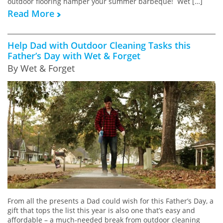
outdoor flooring hamper your summer barbeque! Wet […]
Read More
Help Dad with Outdoor Cleaning Tasks this
Father’s Day with Wet & Forget
By Wet & Forget
From all the presents a Dad could wish for this Father’s Day, a
gift that tops the list this year is also one that’s easy and
affordable – a much-needed break from outdoor cleaning