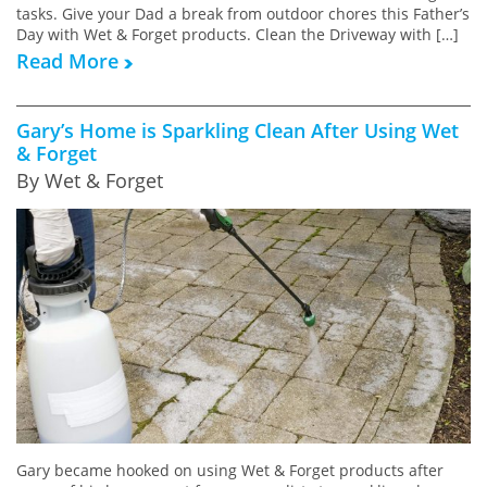
tasks. Give your Dad a break from outdoor chores this Father’s
Day with Wet & Forget products. Clean the Driveway with […]
Read More
Gary’s Home is Sparkling Clean After Using Wet
& Forget
By Wet & Forget
Gary became hooked on using Wet & Forget products after