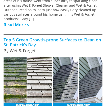
areas of his house went from super dirty to sparkling clean
after using Wet & Forget Shower Cleaner and Wet & Forget
Outdoor. Read on to learn just how easily Gary cleaned up
various surfaces around his home using his Wet & Forget
products! Gary […]
Read More
Top 5 Green Growth-prone Surfaces to Clean on
St. Patrick’s Day
By Wet & Forget