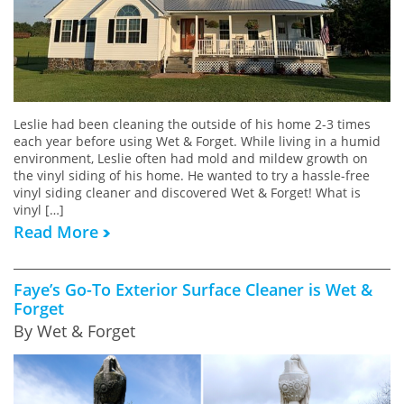
Leslie had been cleaning the outside of his home 2-3 times
each year before using Wet & Forget. While living in a humid
environment, Leslie often had mold and mildew growth on
the vinyl siding of his home. He wanted to try a hassle-free
vinyl siding cleaner and discovered Wet & Forget! What is
vinyl […]
Read More
Faye’s Go-To Exterior Surface Cleaner is Wet &
Forget
By Wet & Forget