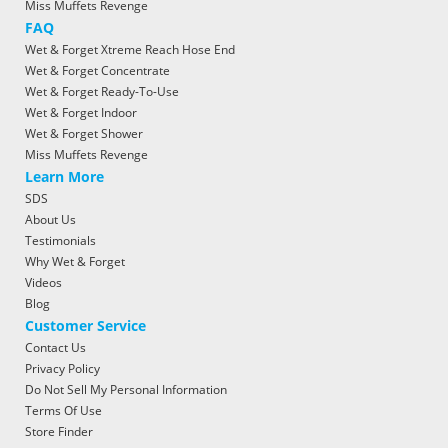
Miss Muffets Revenge
FAQ
Wet & Forget Xtreme Reach Hose End
Wet & Forget Concentrate
Wet & Forget Ready-To-Use
Wet & Forget Indoor
Wet & Forget Shower
Miss Muffets Revenge
Learn More
SDS
About Us
Testimonials
Why Wet & Forget
Videos
Blog
Customer Service
Contact Us
Privacy Policy
Do Not Sell My Personal Information
Terms Of Use
Store Finder