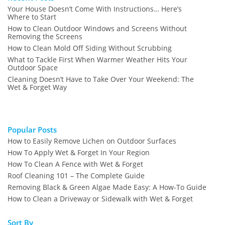
Your House Doesn’t Come With Instructions… Here’s
Where to Start
How to Clean Outdoor Windows and Screens Without
Removing the Screens
How to Clean Mold Off Siding Without Scrubbing
What to Tackle First When Warmer Weather Hits Your
Outdoor Space
Cleaning Doesn’t Have to Take Over Your Weekend: The
Wet & Forget Way
Popular Posts
How to Easily Remove Lichen on Outdoor Surfaces
How To Apply Wet & Forget In Your Region
How To Clean A Fence with Wet & Forget
Roof Cleaning 101 – The Complete Guide
Removing Black & Green Algae Made Easy: A How-To Guide
How to Clean a Driveway or Sidewalk with Wet & Forget
Sort By