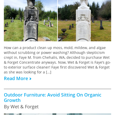
How can a product clean up moss, mold, mildew, and algae
without scrubbing or power washing? Although skepticism
crept in, Faye M. from Chehalis, WA, decided to purchase Wet
& Forget Concentrate anyways. Now, Wet & Forget is Faye’s go-
to exterior surface cleaner! Faye first discovered Wet & Forget
as she was looking for a […]
Read More
Outdoor Furniture: Avoid Sitting On Organic
Growth
By Wet & Forget