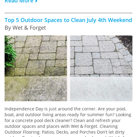
Read More
Top 5 Outdoor Spaces to Clean July 4th Weekend
By Wet & Forget
Independence Day is just around the corner. Are your pool,
boat, and outdoor living areas ready for summer fun? Looking
for a concrete pool deck cleaner? Clean and refresh your
outdoor spaces and places with Wet & Forget. Cleaning
Outdoor Flooring: Patios, Decks, and Porches Don’t let dirty