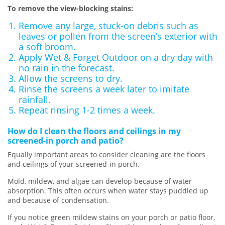
To remove the view-blocking stains:
Remove any large, stuck-on debris such as
leaves or pollen from the screen’s exterior with
a soft broom.
Apply Wet & Forget Outdoor on a dry day with
no rain in the forecast.
Allow the screens to dry.
Rinse the screens a week later to imitate
rainfall.
Repeat rinsing 1-2 times a week.
How do I clean the floors and ceilings in my
screened-in porch and patio?
Equally important areas to consider cleaning are the floors
and ceilings of your screened-in porch.
Mold, mildew, and algae can develop because of water
absorption. This often occurs when water stays puddled up
and because of condensation.
If you notice green mildew stains on your porch or patio floor,