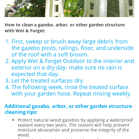
How to clean a gazebo, arbor, or other garden structure
with Wet & Forget:
First, sweep or brush away large debris from
the gazebo posts, railings, floor, and underside
of the roof with a soft broom.
Apply Wet & Forget Outdoor to the interior and
exterior on a dry day- make sure no rain is
expected that day.
Let the treated surfaces dry.
The following week, rinse the treated surface
with your garden hose. Repeat rinsing weekly.
Additional gazebo, arbor, or other garden structure
cleaning tips:
Protect natural wood gazebos by applying a waterproof
sealant every two years. The sealant will help prevent
moisture absorption and preserve the integrity of the
wood.