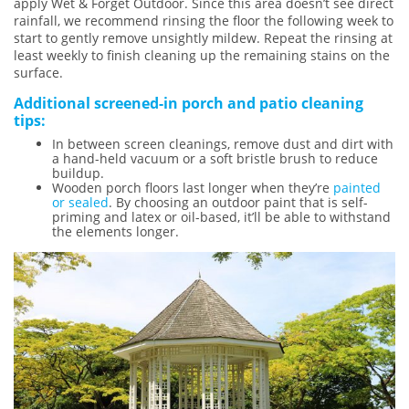
apply Wet & Forget Outdoor. Since this area doesn’t see direct
rainfall, we recommend rinsing the floor the following week to
start to gently remove unsightly mildew. Repeat the rinsing at
least weekly to finish cleaning up the remaining stains on the
surface.
Additional screened-in porch and patio cleaning
tips:
In between screen cleanings, remove dust and dirt with
a hand-held vacuum or a soft bristle brush to reduce
buildup.
Wooden porch floors last longer when they’re
painted
or sealed
. By choosing an outdoor paint that is self-
priming and latex or oil-based, it’ll be able to withstand
the elements longer.