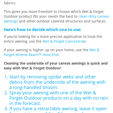
fabrics.
This gives you more freedom to choose which Wet & Forget
Outdoor product fits your needs the best to
clean dirty canvas
awnings
and other outdoor covered structures and surfaces.
Here’s how to decide which one to use:
If you’re looking for a more precise application to treat the
entire awning, use the
Wet & Forget Concentrate
.
If your awning is higher up on your home, use the
Wet &
Forget Xtreme Reach™ Hose End
.
Cleaning the underside of your canvas awnings is quick and
easy with Wet & Forget Outdoor:
Start by removing spider webs and other
debris from the underside of the awning with
a long-handled broom.
Spray your awning with one of the Wet &
Forget Outdoor products on a day with no rain
in the forecast.
If you have a retractable awning, leave it open