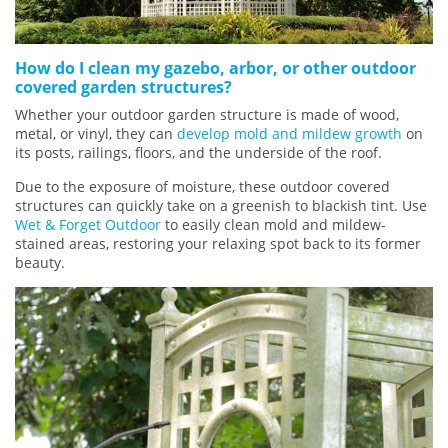
How do I clean my gazebo, arbor, or other outdoor
covered garden structures?
Whether your outdoor garden structure is made of wood,
metal, or vinyl, they can
develop mold and mildew growth
on
its posts, railings, floors, and the underside of the roof.
Due to the exposure of moisture, these outdoor covered
structures can quickly take on a greenish to blackish tint. Use
Wet & Forget Outdoor
to easily clean mold and mildew-
stained areas, restoring your relaxing spot back to its former
beauty.