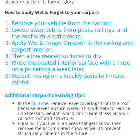
structure back to its former glory.
How to apply Wet & Forget to your carport:
Remove your vehicle from the carport.
Sweep away debris from posts, railings, and
the roof with a soft broom.
Apply Wet & Forget Outdoor to the ceiling and
carport interior.
Then allow treated surfaces to dry.
Rinse the treated interior surface with a hose
on a jet setting a week later.
Repeat rinsing on a weekly basis to imitate
rainfall.
Additional carport cleaning tips:
In the
fall time
, remove leave coverings from the roof
because leaves absorb water. This will help to reduce
unnecessary weight, which can create stress on your
carport roof and structure.
Equally, if you live in an area that gets snow, then
remove the accumulated snow as well to prevent
structural problems in the future.