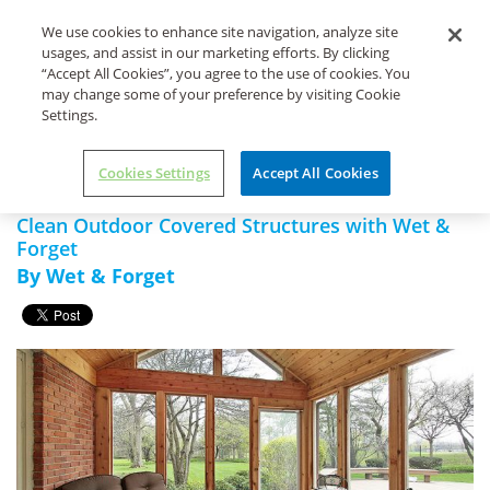
Life's Dirty. Clean Easy.
We use cookies to enhance site navigation, analyze site
usages, and assist in our marketing efforts. By clicking
“Accept All Cookies”, you agree to the use of cookies. You
may change some of your preference by visiting Cookie
Settings.
Home
Wet & Forget Xtreme
Clean Outdoor Covered
Reach Hose End
Structures with Wet & Forget
Cookies Settings
Accept All Cookies
Clean Outdoor Covered Structures with Wet &
Forget
By Wet & Forget