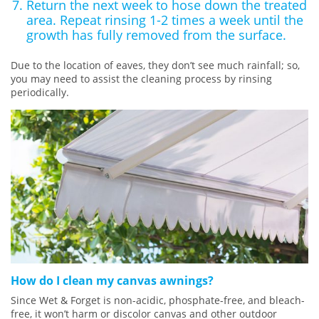
Return the next week to hose down the treated
area. Repeat rinsing 1-2 times a week until the
growth has fully removed from the surface.
Due to the location of eaves, they don’t see much rainfall; so,
you may need to assist the cleaning process by rinsing
periodically.
How do I clean my canvas awnings?
Since Wet & Forget is non-acidic, phosphate-free, and bleach-
free, it won’t harm or discolor canvas and other outdoor