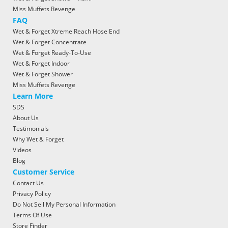
Miss Muffets Revenge
FAQ
Wet & Forget Xtreme Reach Hose End
Wet & Forget Concentrate
Wet & Forget Ready-To-Use
Wet & Forget Indoor
Wet & Forget Shower
Miss Muffets Revenge
Learn More
SDS
About Us
Testimonials
Why Wet & Forget
Videos
Blog
Customer Service
Contact Us
Privacy Policy
Do Not Sell My Personal Information
Terms Of Use
Store Finder