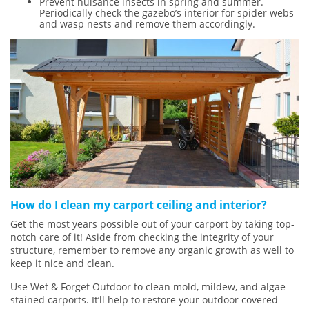
Prevent nuisance insects in spring and summer.
Periodically check the gazebo’s interior for spider webs
and wasp nests and remove them accordingly.
How do I clean my carport ceiling and interior?
Get the most years possible out of your carport by taking top-
notch care of it! Aside from checking the integrity of your
structure, remember to remove any organic growth as well to
keep it nice and clean.
Use Wet & Forget Outdoor to clean mold, mildew, and algae
stained carports. It’ll help to restore your outdoor covered