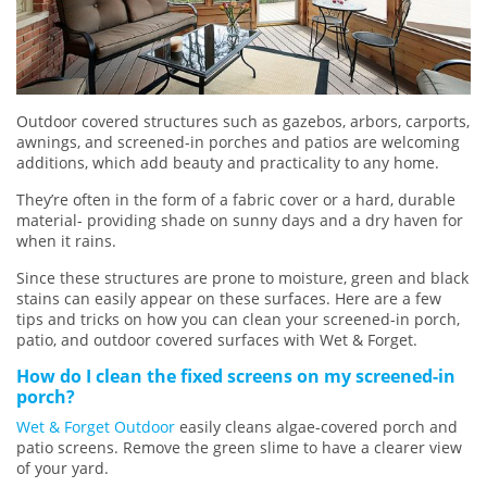
Outdoor covered structures such as gazebos, arbors, carports,
awnings, and screened-in porches and patios are welcoming
additions, which add beauty and practicality to any home.
They’re often in the form of a fabric cover or a hard, durable
material- providing shade on sunny days and a dry haven for
when it rains.
Since these structures are prone to moisture, green and black
stains can easily appear on these surfaces. Here are a few
tips and tricks on how you can clean your screened-in porch,
patio, and outdoor covered surfaces with Wet & Forget.
How do I clean the fixed screens on my screened-in
porch?
Wet & Forget Outdoor
easily cleans algae-covered porch and
patio screens. Remove the green slime to have a clearer view
of your yard.