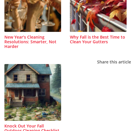
New Year’s Cleaning
Why Fall is the Best Time to
Resolutions: Smarter, Not
Clean Your Gutters
Harder
Share this article
Knock Out Your Fall
Outdoor Cleaning Checklist