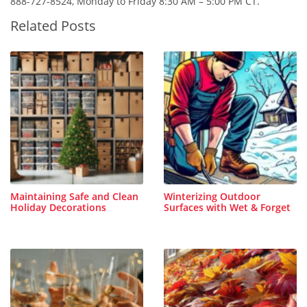
888-727-8524, Monday to Friday 8:30 AM – 5:00 PM CT.
Related Posts
Maintaining Safe and Clean
Winterizing Outdoor
Holiday Decorations
Surfaces with Wet & Forget