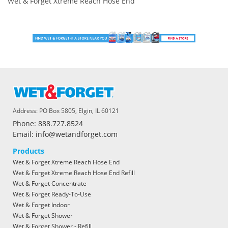
Wet & Forget Xtreme Reach Hose End
Address: PO Box 5805, Elgin, IL 60121
Phone: 888.727.8524
Email: info@wetandforget.com
Products
Wet & Forget Xtreme Reach Hose End
Wet & Forget Xtreme Reach Hose End Refill
Wet & Forget Concentrate
Wet & Forget Ready-To-Use
Wet & Forget Indoor
Wet & Forget Shower
Wet & Forget Shower - Refill