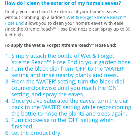
How do I clean the exterior of my home’s eaves?
Finally, you can clean the exterior of your home’s eaves
without climbing up a ladder!
Wet & Forget Xtreme Reach™
Hose End
allows you to clean your home’s eaves with ease
since the Xtreme Reach™ Hose End nozzle can spray up to 30
feet high.
To apply the Wet & Forget Xtreme Reach™ Hose End:
Simply attach the bottle of Wet & Forget
Xtreme Reach™ Hose End to your garden hose.
Turn the black dial from ‘OFF’ to the ‘WATER’
setting and rinse nearby plants and trees.
From the ‘WATER’ setting, turn the black dial
counterclockwise until you reach the ‘ON’
setting, and spray the eaves.
Once you’ve saturated the eaves, turn the dial
back to the ‘WATER’ setting while repositioning
the bottle to rinse the plants and trees again.
Turn clockwise to the ‘OFF’ setting when
finished.
Let the product dry.