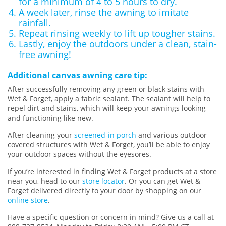
for a minimum of 4 to 5 hours to dry.
A week later, rinse the awning to imitate
rainfall.
Repeat rinsing weekly to lift up tougher stains.
Lastly, enjoy the outdoors under a clean, stain-
free awning!
Additional canvas awning care tip:
After successfully removing any green or black stains with
Wet & Forget, apply a fabric sealant. The sealant will help to
repel dirt and stains, which will keep your awnings looking
and functioning like new.
After cleaning your
screened-in porch
and various outdoor
covered structures with Wet & Forget, you’ll be able to enjoy
your outdoor spaces without the eyesores.
If you’re interested in finding Wet & Forget products at a store
near you, head to our
store locator
. Or you can get Wet &
Forget delivered directly to your door by shopping on our
online store
.
Have a specific question or concern in mind? Give us a call at