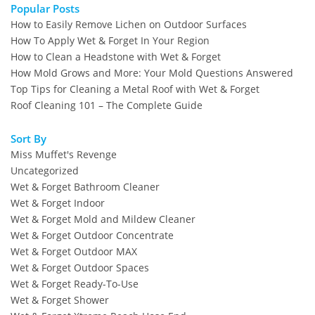
Popular Posts
How to Easily Remove Lichen on Outdoor Surfaces
How To Apply Wet & Forget In Your Region
How to Clean a Headstone with Wet & Forget
How Mold Grows and More: Your Mold Questions Answered
Top Tips for Cleaning a Metal Roof with Wet & Forget
Roof Cleaning 101 – The Complete Guide
Sort By
Miss Muffet's Revenge
Uncategorized
Wet & Forget Bathroom Cleaner
Wet & Forget Indoor
Wet & Forget Mold and Mildew Cleaner
Wet & Forget Outdoor Concentrate
Wet & Forget Outdoor MAX
Wet & Forget Outdoor Spaces
Wet & Forget Ready-To-Use
Wet & Forget Shower