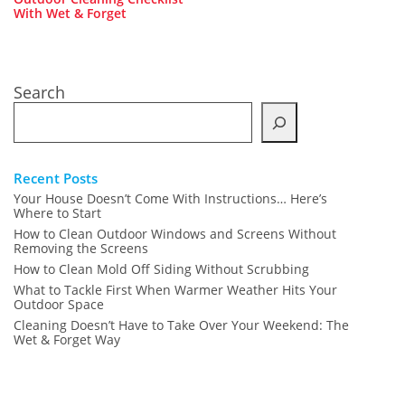
With Wet & Forget
Search
Recent Posts
Your House Doesn’t Come With Instructions… Here’s
Where to Start
How to Clean Outdoor Windows and Screens Without
Removing the Screens
How to Clean Mold Off Siding Without Scrubbing
What to Tackle First When Warmer Weather Hits Your
Outdoor Space
Cleaning Doesn’t Have to Take Over Your Weekend: The
Wet & Forget Way