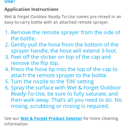
Use?
Application Instructions
Wet & Forget Outdoor Ready-To-Use comes pre-mixed in an
easy-to-carry bottle with an attached remote sprayer.
Remove the remote sprayer from the side of
the bottle.
Gently pull the hose from the bottom of the
sprayer handle, the hose will extend 3-foot.
Peel off the sticker on top of the cap and
remove the flip top.
Press the hose tip into the top of the cap to
attach the remote sprayer to the bottle.
Turn the nozzle to the ‘ON’ setting
Spray the surface with Wet & Forget Outdoor
Ready-To-Use, be sure to fully saturate, and
then walk away. That’s all you need to do. No
mixing, scrubbing or rinsing is required.
See our
Wet & Forget Product Selector
for more cleaning
information.