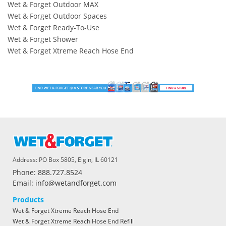
Wet & Forget Outdoor MAX
Wet & Forget Outdoor Spaces
Wet & Forget Ready-To-Use
Wet & Forget Shower
Wet & Forget Xtreme Reach Hose End
Address: PO Box 5805, Elgin, IL 60121
Phone: 888.727.8524
Email: info@wetandforget.com
Products
Wet & Forget Xtreme Reach Hose End
Wet & Forget Xtreme Reach Hose End Refill