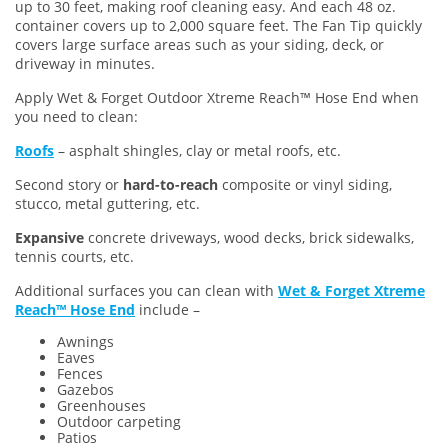
up to 30 feet, making roof cleaning easy. And each 48 oz.
container covers up to 2,000 square feet. The Fan Tip quickly
covers large surface areas such as your siding, deck, or
driveway in minutes.
Apply Wet & Forget Outdoor Xtreme Reach™ Hose End when
you need to clean:
Roofs
– asphalt shingles, clay or metal roofs, etc.
Second story or
hard-to-reach
composite or vinyl siding,
stucco, metal guttering, etc.
Expansive
concrete driveways, wood decks, brick sidewalks,
tennis courts, etc.
Additional surfaces you can clean with
Wet & Forget Xtreme
Reach™ Hose End
include –
Awnings
Eaves
Fences
Gazebos
Greenhouses
Outdoor carpeting
Patios