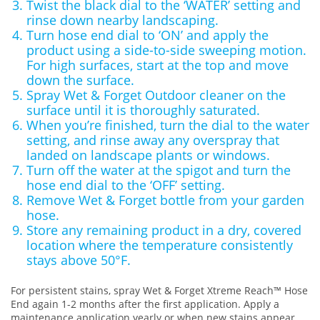
Twist the black dial to the ‘WATER’ setting and
rinse down nearby landscaping.
Turn hose end dial to ‘ON’ and apply the
product using a side-to-side sweeping motion.
For high surfaces, start at the top and move
down the surface.
Spray Wet & Forget Outdoor cleaner on the
surface until it is thoroughly saturated.
When you’re finished, turn the dial to the water
setting, and rinse away any overspray that
landed on landscape plants or windows.
Turn off the water at the spigot and turn the
hose end dial to the ‘OFF’ setting.
Remove Wet & Forget bottle from your garden
hose.
Store any remaining product in a dry, covered
location where the temperature consistently
stays above 50°F.
For persistent stains, spray Wet & Forget Xtreme Reach™ Hose
End again 1-2 months after the first application. Apply a
maintenance application yearly or when new stains appear.