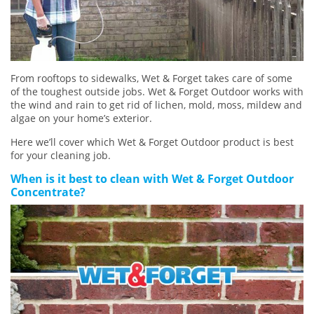
From rooftops to sidewalks, Wet & Forget takes care of some
of the toughest outside jobs. Wet & Forget Outdoor works with
the wind and rain to get rid of lichen, mold, moss, mildew and
algae on your home’s exterior.
Here we’ll cover which Wet & Forget Outdoor product is best
for your cleaning job.
When is it best to clean with Wet & Forget Outdoor
Concentrate?