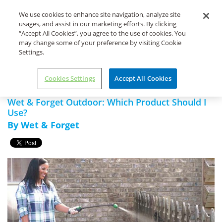
Life's Dirty. Clean Easy.
We use cookies to enhance site navigation, analyze site
usages, and assist in our marketing efforts. By clicking
“Accept All Cookies”, you agree to the use of cookies. You
may change some of your preference by visiting Cookie
Settings.
Home
Wet & Forget Xtreme
Wet & Forget Outdoor: Which
Reach Hose End
Product Should I Use?
Cookies Settings
Accept All Cookies
Wet & Forget Outdoor: Which Product Should I
Use?
By Wet & Forget