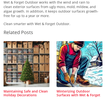
Wet & Forget Outdoor works with the wind and rain to
clean exterior surfaces from ugly moss, mold, mildew, and
algae growth. In addition, it keeps outdoor surfaces growth-
free for up to a year or more.
Clean smarter with Wet & Forget Outdoor.
Related Posts
Maintaining Safe and Clean
Winterizing Outdoor
Holiday Decorations
Surfaces with Wet & Forget