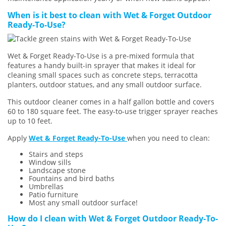
When is it best to clean with Wet & Forget Outdoor
Ready-To-Use?
Wet & Forget Ready-To-Use is a pre-mixed formula that
features a handy built-in sprayer that makes it ideal for
cleaning small spaces such as concrete steps, terracotta
planters, outdoor statues, and any small outdoor surface.
This outdoor cleaner comes in a half gallon bottle and covers
60 to 180 square feet. The easy-to-use trigger sprayer reaches
up to 10 feet.
Apply
Wet & Forget Ready-To-Use
when you need to clean:
Stairs and steps
Window sills
Landscape stone
Fountains and bird baths
Umbrellas
Patio furniture
Most any small outdoor surface!
How do I clean with Wet & Forget Outdoor Ready-To-