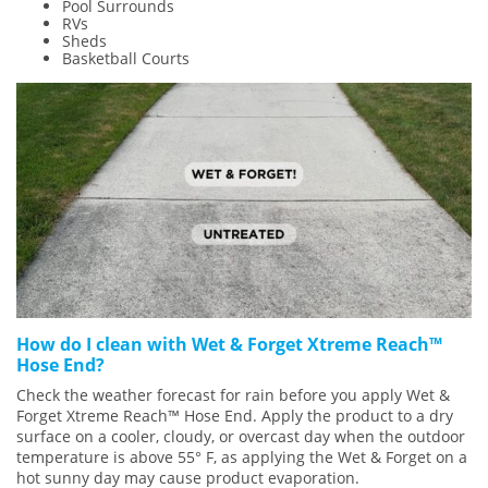
Pool Surrounds
RVs
Sheds
Basketball Courts
How do I clean with Wet & Forget Xtreme Reach™
Hose End?
Check the weather forecast for rain before you apply Wet &
Forget Xtreme Reach™ Hose End. Apply the product to a dry
surface on a cooler, cloudy, or overcast day when the outdoor
temperature is above 55° F, as applying the Wet & Forget on a
hot sunny day may cause product evaporation.