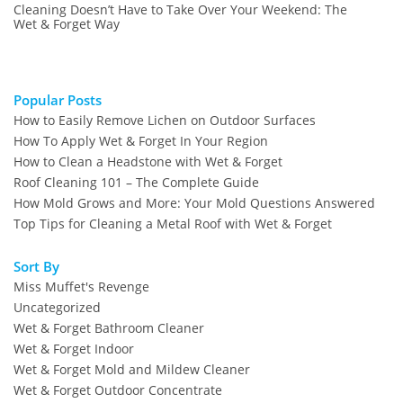
Cleaning Doesn’t Have to Take Over Your Weekend: The
Wet & Forget Way
Popular Posts
How to Easily Remove Lichen on Outdoor Surfaces
How To Apply Wet & Forget In Your Region
How to Clean a Headstone with Wet & Forget
Roof Cleaning 101 – The Complete Guide
How Mold Grows and More: Your Mold Questions Answered
Top Tips for Cleaning a Metal Roof with Wet & Forget
Sort By
Miss Muffet's Revenge
Uncategorized
Wet & Forget Bathroom Cleaner
Wet & Forget Indoor
Wet & Forget Mold and Mildew Cleaner
Wet & Forget Outdoor Concentrate