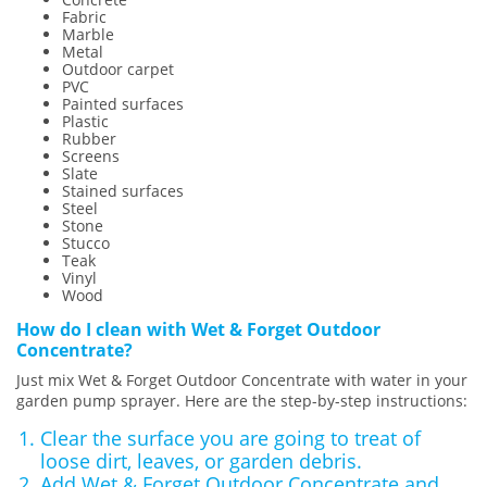
Fabric
Marble
Metal
Outdoor carpet
PVC
Painted surfaces
Plastic
Rubber
Screens
Slate
Stained surfaces
Steel
Stone
Stucco
Teak
Vinyl
Wood
How do I clean with Wet & Forget Outdoor
Concentrate?
Just mix Wet & Forget Outdoor Concentrate with water in your
garden pump sprayer. Here are the step-by-step instructions:
Clear the surface you are going to treat of
loose dirt, leaves, or garden debris.
Add Wet & Forget Outdoor Concentrate and