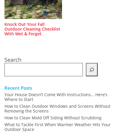
Knock Out Your Fall
Outdoor Cleaning Checklist
With Wet & Forget
Search
Recent Posts
Your House Doesn’t Come With Instructions… Here’s
Where to Start
How to Clean Outdoor Windows and Screens Without
Removing the Screens
How to Clean Mold Off Siding Without Scrubbing
What to Tackle First When Warmer Weather Hits Your
Outdoor Space