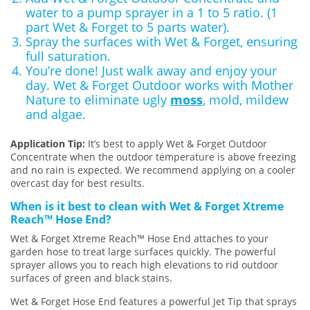
water to a pump sprayer in a 1 to 5 ratio. (1
part Wet & Forget to 5 parts water).
Spray the surfaces with Wet & Forget, ensuring
full saturation.
You’re done! Just walk away and enjoy your
day. Wet & Forget Outdoor works with Mother
Nature to eliminate ugly
moss
, mold, mildew
and algae.
Application Tip:
It’s best to apply Wet & Forget Outdoor
Concentrate when the outdoor temperature is above freezing
and no rain is expected. We recommend applying on a cooler
overcast day for best results.
When is it best to clean with Wet & Forget Xtreme
Reach™ Hose End?
Wet & Forget Xtreme Reach™ Hose End attaches to your
garden hose to treat large surfaces quickly. The powerful
sprayer allows you to reach high elevations to rid outdoor
surfaces of green and black stains.
Wet & Forget Hose End features a powerful Jet Tip that sprays