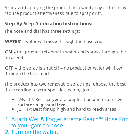
Also, avoid applying the product on a windy day as this may
reduce product effectiveness due to spray drift.
Step-By-Step Application Instructions:
The hose end dial has three settings:
‘
WATER
‘ – water will move through the hose end
‘
ON
‘ – the product mixes with water and sprays through the
hose end
‘
OFF
‘ – the spray is shut off – no product or water will flow
through the hose end
The product has two removable spray tips. Choose the best
tip according to your specific cleaning job.
FAN TIP: Best for general application and expansive
surfaces at ground level.
JET TIP: Best for up high and hard to reach areas.
Attach Wet & Forget Xtreme Reach™ Hose End
to your garden hose.
Turn on the water.