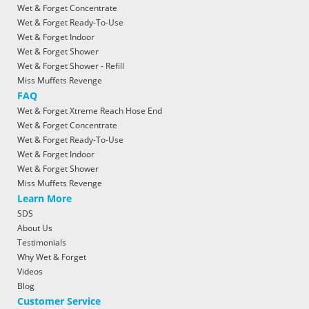
Wet & Forget Concentrate
Wet & Forget Ready-To-Use
Wet & Forget Indoor
Wet & Forget Shower
Wet & Forget Shower - Refill
Miss Muffets Revenge
FAQ
Wet & Forget Xtreme Reach Hose End
Wet & Forget Concentrate
Wet & Forget Ready-To-Use
Wet & Forget Indoor
Wet & Forget Shower
Miss Muffets Revenge
Learn More
SDS
About Us
Testimonials
Why Wet & Forget
Videos
Blog
Customer Service