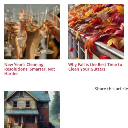
New Year’s Cleaning
Why Fall is the Best Time to
Resolutions: Smarter, Not
Clean Your Gutters
Harder
Share this article