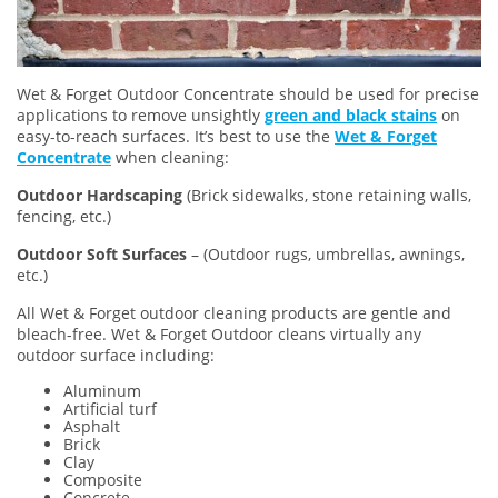
Wet & Forget Outdoor Concentrate should be used for precise
applications to remove unsightly
green and black stains
on
easy-to-reach surfaces. It’s best to use the
Wet & Forget
Concentrate
when cleaning:
Outdoor Hardscaping
(Brick sidewalks, stone retaining walls,
fencing, etc.)
Outdoor Soft Surfaces
– (Outdoor rugs, umbrellas, awnings,
etc.)
All Wet & Forget outdoor cleaning products are gentle and
bleach-free. Wet & Forget Outdoor cleans virtually any
outdoor surface including:
Aluminum
Artificial turf
Asphalt
Brick
Clay
Composite
Concrete