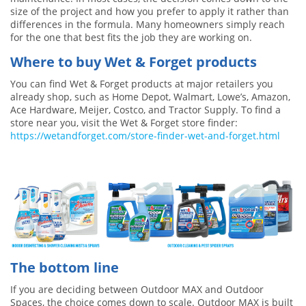
size of the project and how you prefer to apply it rather than
differences in the formula. Many homeowners simply reach
for the one that best fits the job they are working on.
Where to buy Wet & Forget products
You can find Wet & Forget products at major retailers you
already shop, such as Home Depot, Walmart, Lowe’s, Amazon,
Ace Hardware, Meijer, Costco, and Tractor Supply. To find a
store near you, visit the Wet & Forget store finder:
https://wetandforget.com/store-finder-wet-and-forget.html
The bottom line
If you are deciding between Outdoor MAX and Outdoor
Spaces, the choice comes down to scale. Outdoor MAX is built