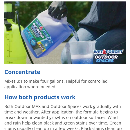
Concentrate
Mixes 3:1 to make four gallons. Helpful for controlled
application where needed.
How both products work
Both Outdoor MAX and Outdoor Spaces work gradually with
time and weather. After application, the formula begins to
break down unwanted growths on outdoor surfaces. Wind
and rain help clean black and green stains over time. Green
stains usually clean up in a few weeks. Black stains clean up