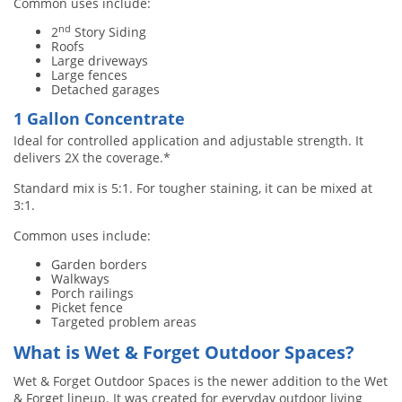
Common uses include:
nd
2
Story Siding
Roofs
Large driveways
Large fences
Detached garages
1 Gallon Concentrate
Ideal for controlled application and adjustable strength. It
delivers 2X the coverage.*
Standard mix is 5:1. For tougher staining, it can be mixed at
3:1.
Common uses include:
Garden borders
Walkways
Porch railings
Picket fence
Targeted problem areas
What is Wet & Forget Outdoor Spaces?
Wet & Forget Outdoor Spaces is the newer addition to the Wet
& Forget lineup. It was created for everyday outdoor living