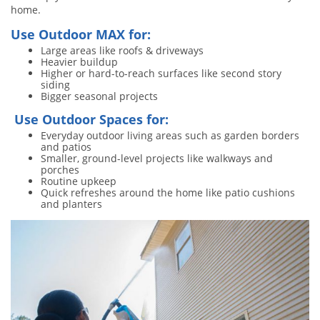
home.
Use Outdoor MAX for:
Large areas like roofs & driveways
Heavier buildup
Higher or hard-to-reach surfaces like second story
siding
Bigger seasonal projects
Use Outdoor Spaces for:
Everyday outdoor living areas such as garden borders
and patios
Smaller, ground-level projects like walkways and
porches
Routine upkeep
Quick refreshes around the home like patio cushions
and planters