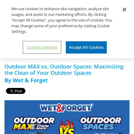
Life's Dirty. Clean Easy.
We use cookies to enhance site navigation, analyze site
usages, and assist in our marketing efforts. By clicking
“Accept All Cookies”, you agree to the use of cookies. You
may change some of your preference by visiting Cookie
Settings.
Home
Uncategorized
Outdoor MAX vs. Outdoor Spaces:
Maximizing the Clean of Your
Cookies Settings
Accept All Cookies
Outdoor Spaces
Outdoor MAX vs. Outdoor Spaces: Maximizing
the Clean of Your Outdoor Spaces
By Wet & Forget