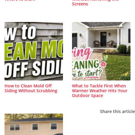
Screens
How to Clean Mold Off
What to Tackle First When
Siding Without Scrubbing
Warmer Weather Hits Your
Outdoor Space
Share this article