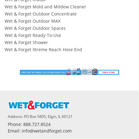
Wet & Forget Mold and Mildew Cleaner
Wet & Forget Outdoor Concentrate
Wet & Forget Outdoor MAX
Wet & Forget Outdoor Spaces
Wet & Forget Ready-To-Use
Wet & Forget Shower
Wet & Forget Xtreme Reach Hose End
Address: PO Box 5805, Elgin, IL 60121
Phone: 888.727.8524
Email: info@wetandforget.com