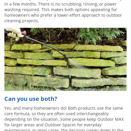
in a few months. There is no scrubbing, rinsing, or power
washing required. This makes both options appealing for
homeowners who prefer a lower-effort approach to outdoor
cleaning projects.
Can you use both?
Yes, and many homeowners do! Both products use the same
core formula, so they are often used interchangeably
depending on the situation. Some people keep Outdoor MAX
for larger areas and Outdoor Spaces for everyday
maintenance. In most cases, the decision comes down to the