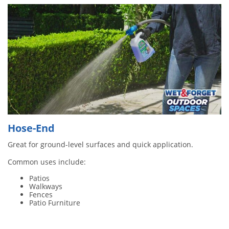
Hose-End
Great for ground-level surfaces and quick application.
Common uses include:
Patios
Walkways
Fences
Patio Furniture