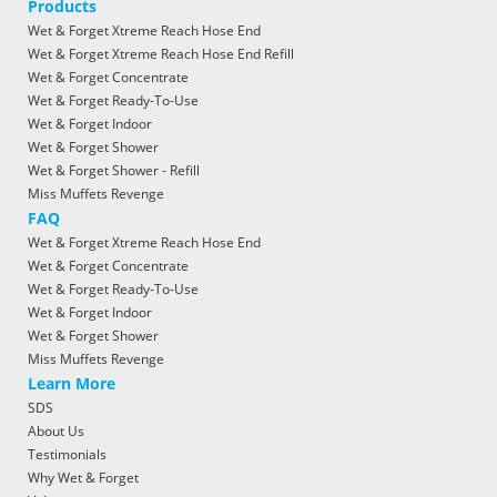
Products
Wet & Forget Xtreme Reach Hose End
Wet & Forget Xtreme Reach Hose End Refill
Wet & Forget Concentrate
Wet & Forget Ready-To-Use
Wet & Forget Indoor
Wet & Forget Shower
Wet & Forget Shower - Refill
Miss Muffets Revenge
FAQ
Wet & Forget Xtreme Reach Hose End
Wet & Forget Concentrate
Wet & Forget Ready-To-Use
Wet & Forget Indoor
Wet & Forget Shower
Miss Muffets Revenge
Learn More
SDS
About Us
Testimonials
Why Wet & Forget