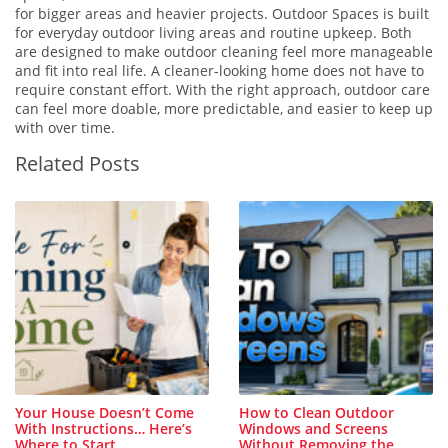
for bigger areas and heavier projects. Outdoor Spaces is built
for everyday outdoor living areas and routine upkeep. Both
are designed to make outdoor cleaning feel more manageable
and fit into real life. A cleaner-looking home does not have to
require constant effort. With the right approach, outdoor care
can feel more doable, more predictable, and easier to keep up
with over time.
Related Posts
Your House Doesn’t Come
How to Clean Outdoor
With Instructions… Here’s
Windows and Screens
Where to Start
Without Removing the