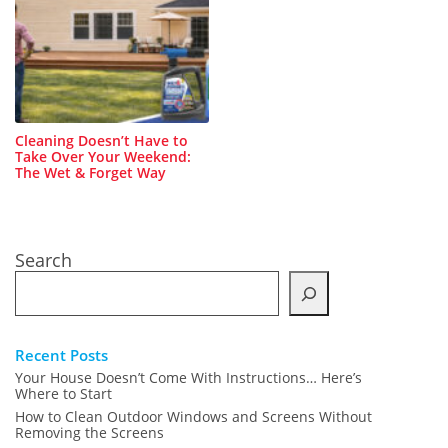
Cleaning Doesn’t Have to
Take Over Your Weekend:
The Wet & Forget Way
Search
Recent Posts
Your House Doesn’t Come With Instructions… Here’s
Where to Start
How to Clean Outdoor Windows and Screens Without
Removing the Screens