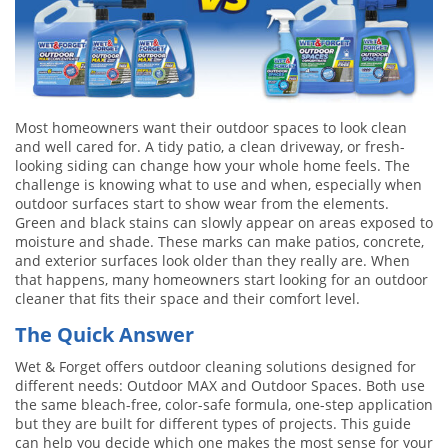
Most homeowners want their outdoor spaces to look clean
and well cared for. A tidy patio, a clean driveway, or fresh-
looking siding can change how your whole home feels. The
challenge is knowing what to use and when, especially when
outdoor surfaces start to show wear from the elements.
Green and black stains can slowly appear on areas exposed to
moisture and shade. These marks can make patios, concrete,
and exterior surfaces look older than they really are. When
that happens, many homeowners start looking for an outdoor
cleaner that fits their space and their comfort level.
The Quick Answer
Wet & Forget offers outdoor cleaning solutions designed for
different needs: Outdoor MAX and Outdoor Spaces. Both use
the same bleach-free, color-safe formula, one-step application
but they are built for different types of projects. This guide
can help you decide which one makes the most sense for your