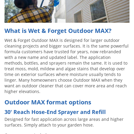
What is Wet & Forget Outdoor MAX?
Wet & Forget Outdoor MAX is designed for larger outdoor
cleaning projects and bigger surfaces. It is the same powerful
formula customers have trusted for years, now rebranded
with a new name and updated label. The application
methods, bottles, and sprayers remain the same. It is used to
treat moss, mold, mildew and algae stains that develop over
time on exterior surfaces where moisture usually tends to
linger. Many homeowners choose Outdoor MAX when they
want an outdoor cleaner that can cover more area and reach
higher elevations.
Outdoor MAX format options
30′ Reach Hose-End Sprayer and Refill
Designed for fast application across large areas and higher
surfaces. Simply attach to your garden hose.