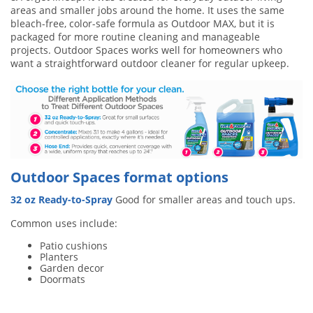
areas and smaller jobs around the home. It uses the same
bleach-free, color-safe formula as Outdoor MAX, but it is
packaged for more routine cleaning and manageable
projects. Outdoor Spaces works well for homeowners who
want a straightforward outdoor cleaner for regular upkeep.
Outdoor Spaces format options
32 oz Ready-to-Spray
Good for smaller areas and touch ups.
Common uses include:
Patio cushions
Planters
Garden decor
Doormats