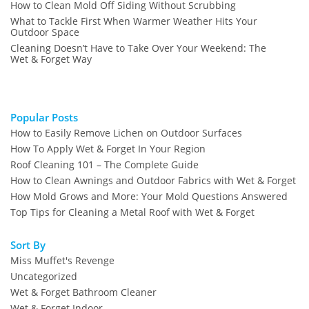
How to Clean Mold Off Siding Without Scrubbing
What to Tackle First When Warmer Weather Hits Your
Outdoor Space
Cleaning Doesn’t Have to Take Over Your Weekend: The
Wet & Forget Way
Popular Posts
How to Easily Remove Lichen on Outdoor Surfaces
How To Apply Wet & Forget In Your Region
Roof Cleaning 101 – The Complete Guide
How to Clean Awnings and Outdoor Fabrics with Wet & Forget
How Mold Grows and More: Your Mold Questions Answered
Top Tips for Cleaning a Metal Roof with Wet & Forget
Sort By
Miss Muffet's Revenge
Uncategorized
Wet & Forget Bathroom Cleaner
Wet & Forget Indoor