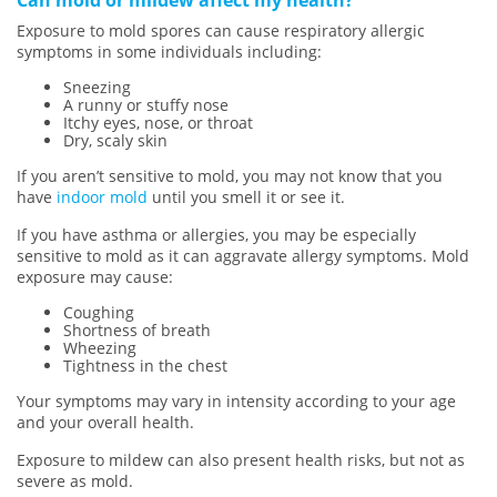
Exposure to mold spores can cause respiratory allergic
symptoms in some individuals including:
Sneezing
A runny or stuffy nose
Itchy eyes, nose, or throat
Dry, scaly skin
If you aren’t sensitive to mold, you may not know that you
have
indoor mold
until you smell it or see it.
If you have asthma or allergies, you may be especially
sensitive to mold as it can aggravate allergy symptoms. Mold
exposure may cause:
Coughing
Shortness of breath
Wheezing
Tightness in the chest
Your symptoms may vary in intensity according to your age
and your overall health.
Exposure to mildew can also present health risks, but not as
severe as mold.