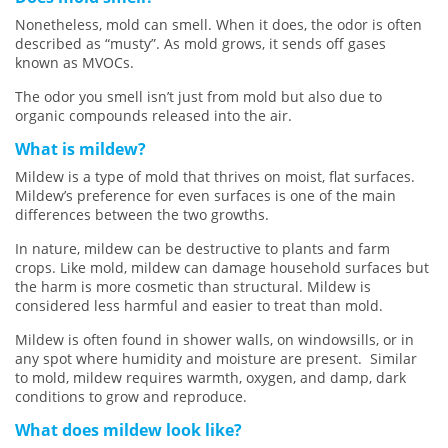
Nonetheless, mold can smell. When it does, the odor is often
described as “musty”. As mold grows, it sends off gases
known as MVOCs.
The odor you smell isn’t just from mold but also due to
organic compounds released into the air.
What is mildew?
Mildew is a type of mold that thrives on moist, flat surfaces.
Mildew’s preference for even surfaces is one of the main
differences between the two growths.
In nature, mildew can be destructive to plants and farm
crops. Like mold, mildew can damage household surfaces but
the harm is more cosmetic than structural. Mildew is
considered less harmful and easier to treat than mold.
Mildew is often found in shower walls, on windowsills, or in
any spot where humidity and moisture are present. Similar
to mold, mildew requires warmth, oxygen, and damp, dark
conditions to grow and reproduce.
What does mildew look like?