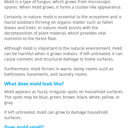
Mold is a type of fungus, which grows from microscopic
spores. When mold grows, it forms a cluster-like appearance.
Certainly, in nature, mold is essential to the ecosystem and is
found outdoors thriving on organic matter such as fallen
leaves and trees. In nature, mold assists with the
decomposition of plant material, which provides vital
nutrients to the forest floor.
Although mold is important to the natural environment, mold
can be harmful when it grows indoors. If left untreated, it can
cause cosmetic and structural damage to home surfaces.
Furthermore, mold thrives in warm, damp rooms such as
bathrooms, basements, and laundry rooms.
What does mold look like?
Mold appears as fuzzy, irregular spots on household surfaces.
The spots may be blue, green, brown, black, white, yellow, or
gray.
If left untreated, mold can grow to damage household
surfaces.
Does mold smell?