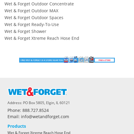
Wet & Forget Outdoor Concentrate
Wet & Forget Outdoor MAX
Wet & Forget Outdoor Spaces
Wet & Forget Ready-To-Use
Wet & Forget Shower
Wet & Forget Xtreme Reach Hose End
Address: PO Box 5805, Elgin, IL 60121
Phone: 888.727.8524
Email: info@wetandforget.com
Products
Wet & Forget Xtreme Reach Hose End