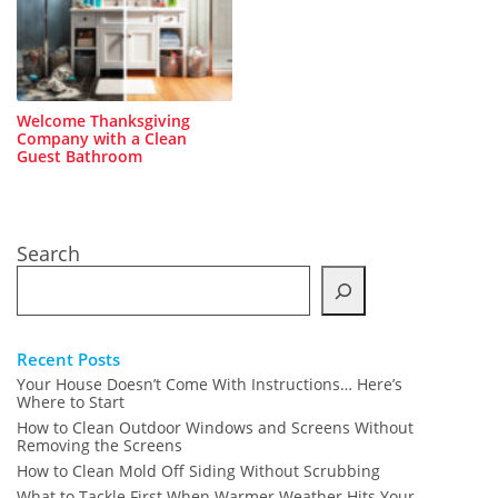
Welcome Thanksgiving
Company with a Clean
Guest Bathroom
Search
Recent Posts
Your House Doesn’t Come With Instructions… Here’s
Where to Start
How to Clean Outdoor Windows and Screens Without
Removing the Screens
How to Clean Mold Off Siding Without Scrubbing
What to Tackle First When Warmer Weather Hits Your