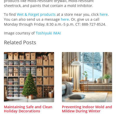
products like mold-resistant drywall, mold-resistant
sheetrock, and paints that contain a mold inhibitor.
To find
Wet & Forget products
at a store near you, click
here
.
You can also send us a message
here
. Or, give us a call
Monday through Friday, 8:30 a.m.-5 p.m. CT: 888-727-8524.
Image courtesy of
Toshiyuki IMAI
Related Posts
Maintaining Safe and Clean
Preventing Indoor Mold and
Holiday Decorations
Mildew During Winter