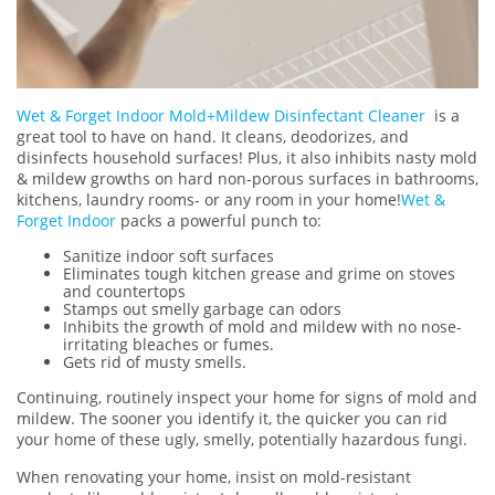
Wet & Forget Indoor Mold+Mildew Disinfectant Cleaner
is a
great tool to have on hand. It cleans, deodorizes, and
disinfects household surfaces! Plus, it also inhibits nasty mold
& mildew growths on hard non-porous surfaces in bathrooms,
kitchens, laundry rooms- or any room in your home!
Wet &
Forget Indoor
packs a powerful punch to:
Sanitize indoor soft surfaces
Eliminates tough kitchen grease and grime on stoves
and countertops
Stamps out smelly garbage can odors
Inhibits the growth of mold and mildew with no nose-
irritating bleaches or fumes.
Gets rid of musty smells.
Continuing, routinely inspect your home for signs of mold and
mildew. The sooner you identify it, the quicker you can rid
your home of these ugly, smelly, potentially hazardous fungi.
When renovating your home, insist on mold-resistant