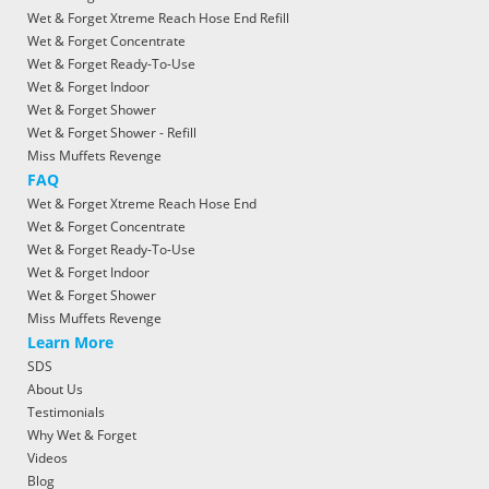
Wet & Forget Xtreme Reach Hose End Refill
Wet & Forget Concentrate
Wet & Forget Ready-To-Use
Wet & Forget Indoor
Wet & Forget Shower
Wet & Forget Shower - Refill
Miss Muffets Revenge
FAQ
Wet & Forget Xtreme Reach Hose End
Wet & Forget Concentrate
Wet & Forget Ready-To-Use
Wet & Forget Indoor
Wet & Forget Shower
Miss Muffets Revenge
Learn More
SDS
About Us
Testimonials
Why Wet & Forget
Videos
Blog