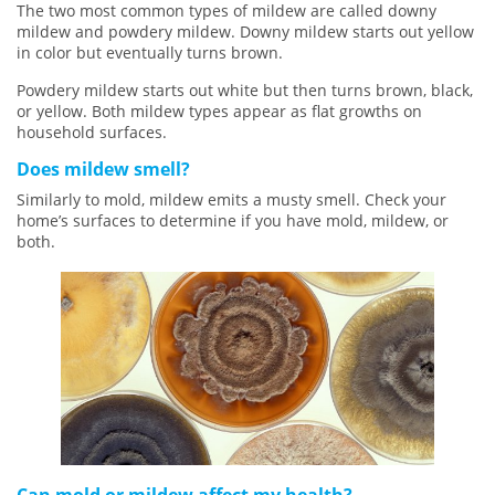
The two most common types of mildew are called downy
mildew and powdery mildew. Downy mildew starts out yellow
in color but eventually turns brown.
Powdery mildew starts out white but then turns brown, black,
or yellow. Both mildew types appear as flat growths on
household surfaces.
Does mildew smell?
Similarly to mold, mildew emits a musty smell. Check your
home’s surfaces to determine if you have mold, mildew, or
both.
Can mold or mildew affect my health?