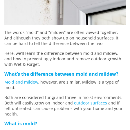
The words “mold” and “mildew” are often viewed together.
And although they both show up on household surfaces, it
can be hard to tell the difference between the two.
Here, we’ll learn the difference between mold and mildew,
and how to prevent ugly indoor and remove outdoor growth
with Wet & Forget.
What’s the difference between mold and mildew?
Mold and mildew
, however, are similar. Mildew is a type of
mold.
Both are considered fungi and thrive in moist environments.
Both will easily grow on indoor and
outdoor surfaces
and if
left untreated, can cause problems with your home and your
health.
What is mold?