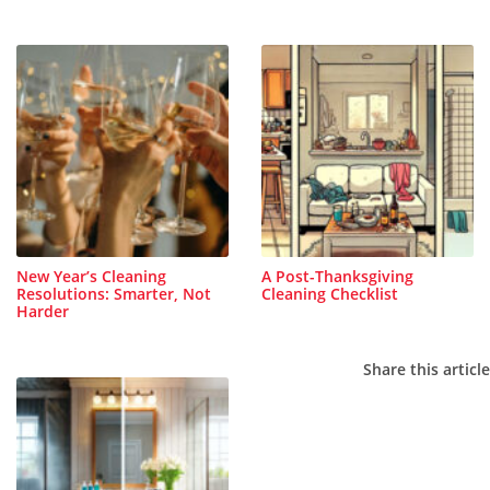
New Year’s Cleaning
A Post-Thanksgiving
Resolutions: Smarter, Not
Cleaning Checklist
Harder
Share this article