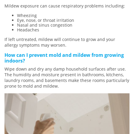
Mildew exposure can cause respiratory problems including:
Wheezing
Eye, nose, or throat irritation
Nasal and sinus congestion
Headaches
If left untreated, mildew will continue to grow and your
allergy symptoms may worsen.
How can I prevent mold and mildew from growing
indoors?
Wipe down and dry any damp household surfaces after use.
The humidity and moisture present in bathrooms, kitchens,
laundry rooms, and basements make these rooms particularly
prone to mold and mildew.