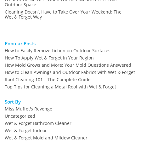
Outdoor Space
Cleaning Doesn’t Have to Take Over Your Weekend: The
Wet & Forget Way
Popular Posts
How to Easily Remove Lichen on Outdoor Surfaces
How To Apply Wet & Forget In Your Region
How Mold Grows and More: Your Mold Questions Answered
How to Clean Awnings and Outdoor Fabrics with Wet & Forget
Roof Cleaning 101 – The Complete Guide
Top Tips for Cleaning a Metal Roof with Wet & Forget
Sort By
Miss Muffet's Revenge
Uncategorized
Wet & Forget Bathroom Cleaner
Wet & Forget Indoor
Wet & Forget Mold and Mildew Cleaner