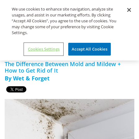
Life's Dirty. Clean Easy.
We use cookies to enhance site navigation, analyze site
usages, and assist in our marketing efforts. By clicking
“Accept All Cookies”, you agree to the use of cookies. You
may change some of your preference by visiting Cookie
Settings.
Home
Wet & Forget
The Difference Between Mold and
Indoor
Mildew + How to Get Rid of It
Cookies Settings
Accept All Cookies
The Difference Between Mold and Mildew +
How to Get Rid of It
By Wet & Forget